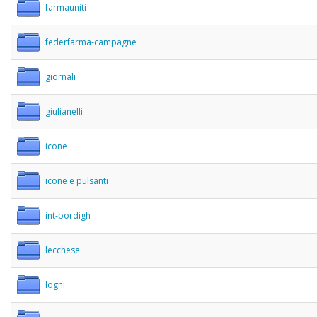
farmauniti
federfarma-campagne
giornali
giulianelli
icone
icone e pulsanti
int-bordigh
lecchese
loghi