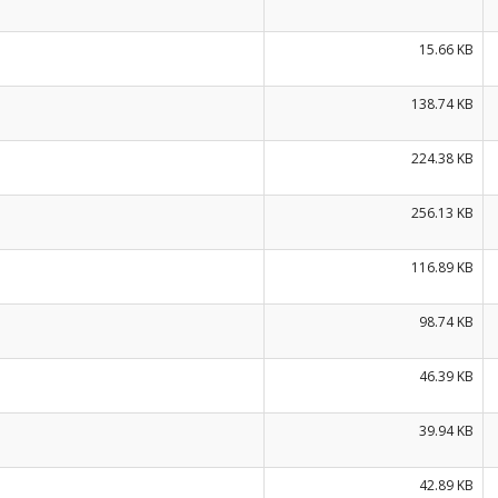
15.66 KB
138.74 KB
224.38 KB
256.13 KB
116.89 KB
98.74 KB
46.39 KB
39.94 KB
42.89 KB