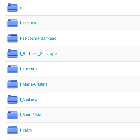
dlf
f-sanluca
f-ss-cosma-damiano
f_Barberis_Giuseppe
f_Lucento
f_Maria-Cristina
f_SanLuca
f_SantaSilvia
f_calvo