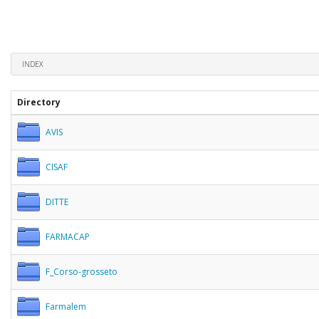
INDEX
Directory
AVIS
CISAF
DITTE
FARMACAP
F_Corso-grosseto
Farmalem