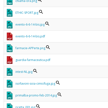
chiama-ora.png
ETHIC-SPORT.jpg
evento-6-6-14-bis.jpg
evento-6-6-14-bis.pdf
farmacie-APPerte.png
guardia-farmaceutica.pdf
intest-NL.jpg
isoflavoni-soia-cimicifuga.jpg
primalba-promo-feb-2014.jpg
ricetta_001.jpg