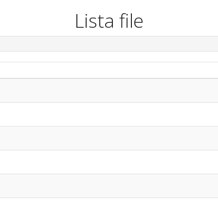
Lista file