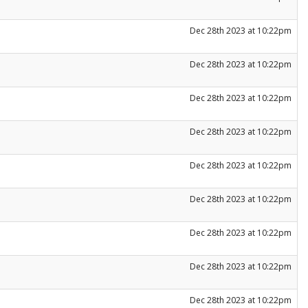
Dec 28th 2023 at 10:22pm
Dec 28th 2023 at 10:22pm
Dec 28th 2023 at 10:22pm
Dec 28th 2023 at 10:22pm
Dec 28th 2023 at 10:22pm
Dec 28th 2023 at 10:22pm
Dec 28th 2023 at 10:22pm
Dec 28th 2023 at 10:22pm
Dec 28th 2023 at 10:22pm