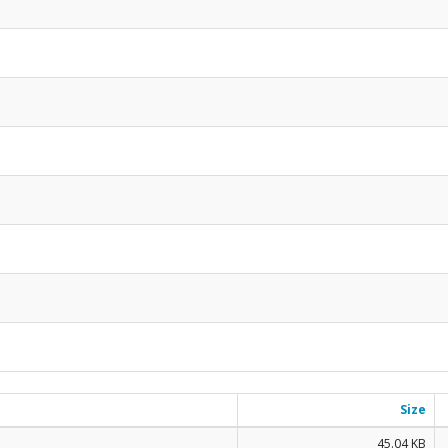
Size
45.04 KB