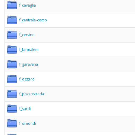
f_cavaglia
f_centrale-como
f_cervino
f_farmalem
f_garavana
f_oggero
f_pozzostrada
f_sardi
f_simondi