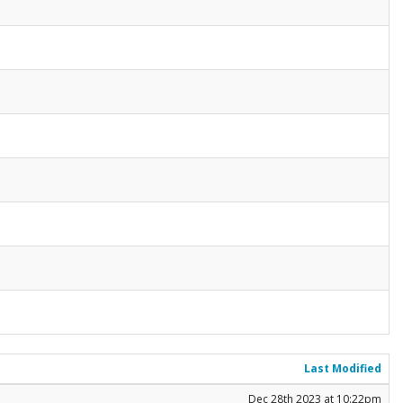
Last Modified
Dec 28th 2023 at 10:22pm