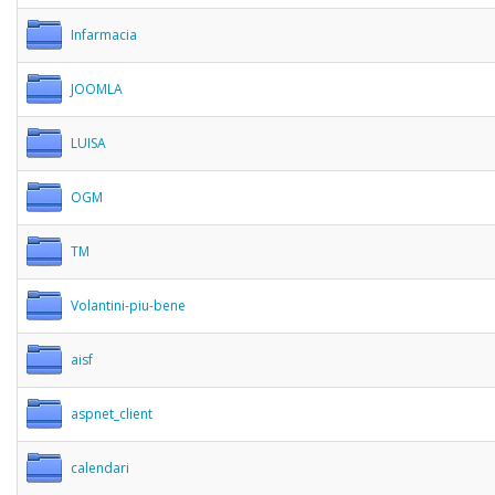
Infarmacia
JOOMLA
LUISA
OGM
TM
Volantini-piu-bene
aisf
aspnet_client
calendari