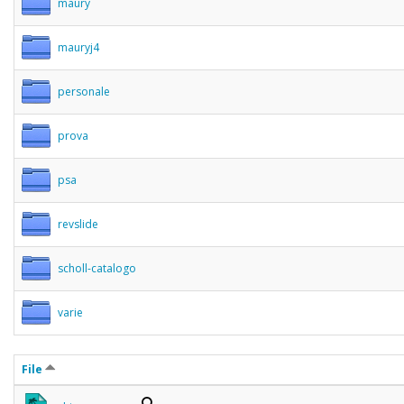
maury
mauryj4
personale
prova
psa
revslide
scholl-catalogo
varie
File