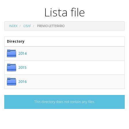
Lista file
INDEX
CISAF
PREMIO-LETTERARIO
Directory
2014
2015
2016
This directory does not contain any files.