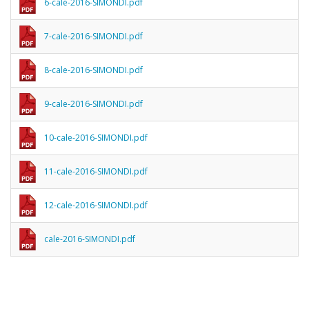
6-cale-2016-SIMONDI.pdf
7-cale-2016-SIMONDI.pdf
8-cale-2016-SIMONDI.pdf
9-cale-2016-SIMONDI.pdf
10-cale-2016-SIMONDI.pdf
11-cale-2016-SIMONDI.pdf
12-cale-2016-SIMONDI.pdf
cale-2016-SIMONDI.pdf