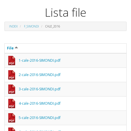
Lista file
INDEX
F_SIMONDI
CALE_2016
File
1-cale-2016-SIMONDI.pdf
2-cale-2016-SIMONDI.pdf
3-cale-2016-SIMONDI.pdf
4-cale-2016-SIMONDI.pdf
5-cale-2016-SIMONDI.pdf